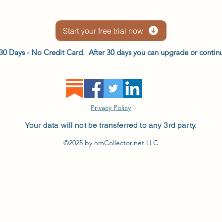
Start your free trial now
or 30 Days - No Credit Card. After 30 days you can upgrade or continu
Privacy Policy
Your data will not be transferred to any 3rd party.
©2025 by nmCollector.net LLC