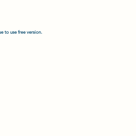
e to use free version.