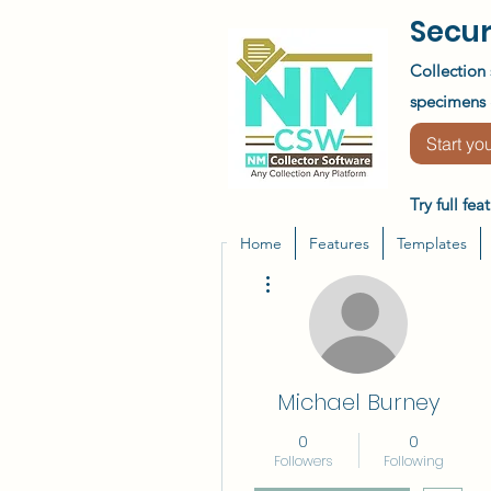
Secur
Collection 
specimens &
Start you
Try full fe
Home
Features
Templates
More actions
Michael Burney
0
0
Followers
Following