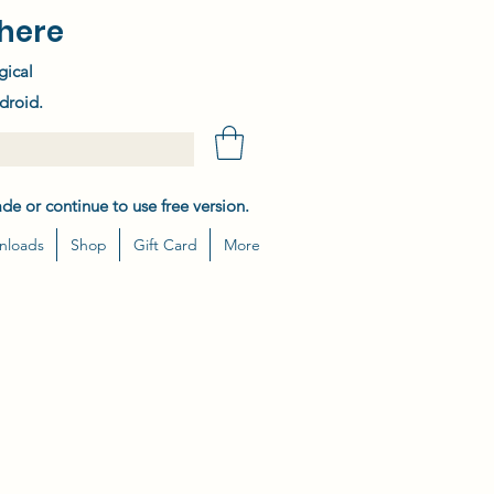
here
gical
droid.
de or continue to use free version.
nloads
Shop
Gift Card
More