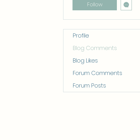
Follow
Profile
Blog Comments
Blog Likes
Forum Comments
Forum Posts