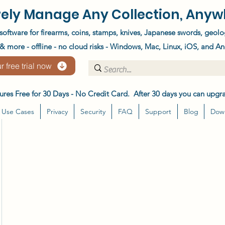
ely Manage Any Collection, Anyw
software for firearms, coins, stamps, knives, Japanese swords, geolo
 more - offline - no cloud risks - Windows, Mac, Linux, iOS, and An
r free trial now
atures Free for 30 Days - No Credit Card. After 30 days you can upgra
Use Cases
Privacy
Security
FAQ
Support
Blog
Dow