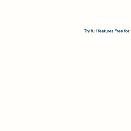
Try full features Free f