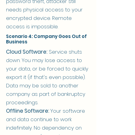
password theft, attacker still
needs physical access to your
encrypted device. Remote
access is impossible.
Scenario 4: Company Goes Out of
Business
Cloud Software:
Service shuts
down. You may lose access to
your data, or be forced to quickly
export it (if that's even possible).
Data may be sold to another
company as part of bankruptcy
proceedings.
Offline Software:
Your software
and data continue to work
indefinitely. No dependency on