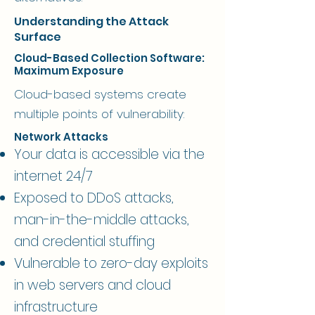
Understanding the Attack
Surface
Cloud-Based Collection Software:
Maximum Exposure
Cloud-based systems create
multiple points of vulnerability:
Network Attacks
Your data is accessible via the
internet 24/7
Exposed to DDoS attacks,
man-in-the-middle attacks,
and credential stuffing
Vulnerable to zero-day exploits
in web servers and cloud
infrastructure