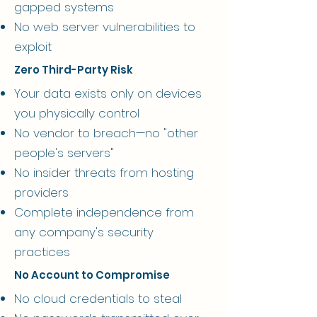
gapped systems
No web server vulnerabilities to
exploit
Zero Third-Party Risk
Your data exists only on devices
you physically control
No vendor to breach—no "other
people's servers"
No insider threats from hosting
providers
Complete independence from
any company's security
practices
No Account to Compromise
No cloud credentials to steal