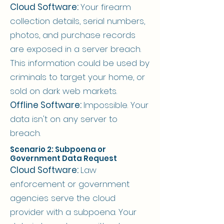
Cloud Software:
Your firearm
collection details, serial numbers,
photos, and purchase records
are exposed in a server breach.
This information could be used by
criminals to target your home, or
sold on dark web markets.
Offline Software:
Impossible. Your
data isn't on any server to
breach.
Scenario 2: Subpoena or
Government Data Request
Cloud Software:
Law
enforcement or government
agencies serve the cloud
provider with a subpoena. Your