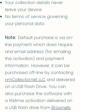
Your collection details never
leave your device
No terms of service governing
your personal data
Note:
Default purchase is via on-
line payment which does require
and email address (for emailing
the activation) and payment
information. However, it can be
purchased off-line by contacting
nmCollector.net LLC
and delivered
on a USB Flash Drive. You can
also purchase the software with
a lifetime activation delivered on
a USB flash drive from
Brownells