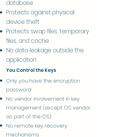
database
Protects against physical
device theft
Protects swap files, temporary
files, and cache
No data leakage outside the
application
You Control the Keys
Only you have the encryption
password
No vendor involvement in key
management (except OS vendor
as part of the OS)
No remote key recovery
mechanisms