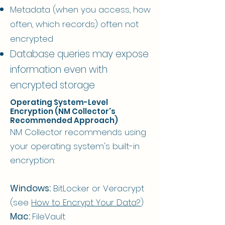
Metadata (when you access, how
often, which records) often not
encrypted
Database queries may expose
information even with
encrypted storage
Operating System-Level
Encryption (NM Collector's
Recommended Approach)
NM Collector recommends using
your operating system's built-in
encryption:
Windows:
BitLocker or Veracrypt
(see
How to Encrypt Your Data?​
)
Mac:
FileVault