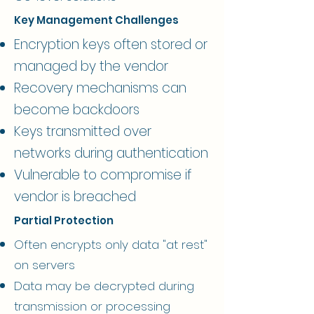
Key Management Challenges
Encryption keys often stored or
managed by the vendor
Recovery mechanisms can
become backdoors
Keys transmitted over
networks during authentication
Vulnerable to compromise if
vendor is breached
Partial Protection
Often encrypts only data "at rest"
on servers
Data may be decrypted during
transmission or processing