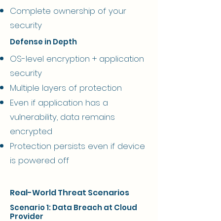
Complete ownership of your
security
Defense in Depth
OS-level encryption + application
security
Multiple layers of protection
Even if application has a
vulnerability, data remains
encrypted
Protection persists even if device
is powered off
Real-World Threat Scenarios
Scenario 1: Data Breach at Cloud
Provider