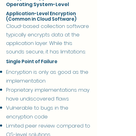
Operating System-Level
Application-Level Encryption
(Common in Cloud Software)
Cloud-based collection software
typically encrypts data at the
application layer. While this
sounds secure, it has limitations:
Single Point of Failure
Encryption is only as good as the
implementation
Proprietary implementations may
have undiscovered flaws
Vulnerable to bugs in the
encryption code
Limited peer review compared to
OS-level solutions