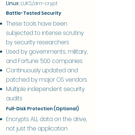
Linux:
LUKS/dm-crypt
Battle-Tested Security
These tools have been
subjected to intense scrutiny
by security researchers
Used by governments, military,
and Fortune 500 companies
Continuously updated and
patched by major OS vendors
Multiple independent security
audits
Full-Disk Protection (Optional)
Encrypts ALL data on the drive,
not just the application