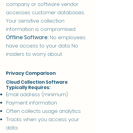
company or software vendor
accesses customer databases.
Your sensitive collection
information is compromised.
Offline Software:
No employees
have access to your data. No
insiders to worry about.
Privacy Comparison
Cloud Collection Software
Typically Requires:
Email address (minimum)
Payment information
Often collects usage analytics
Tracks when you access your
data