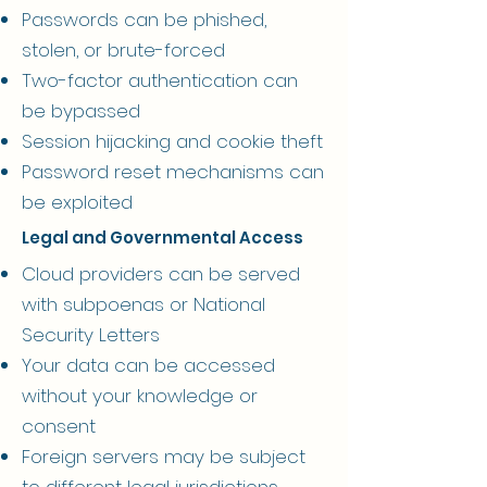
Passwords can be phished,
stolen, or brute-forced
Two-factor authentication can
be bypassed
Session hijacking and cookie theft
Password reset mechanisms can
be exploited
Legal and Governmental Access
Cloud providers can be served
with subpoenas or National
Security Letters
Your data can be accessed
without your knowledge or
consent
Foreign servers may be subject
to different legal jurisdictions