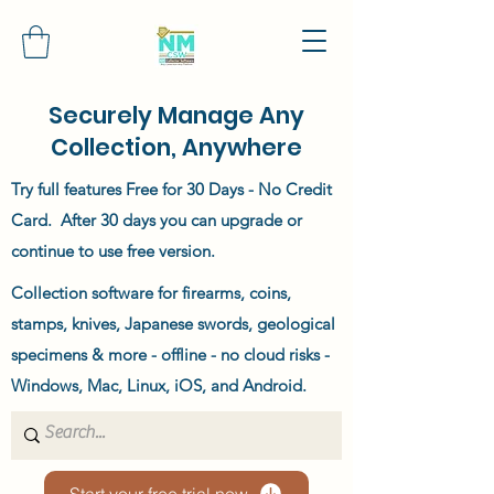
Securely Manage Any
Collection, Anywhere
Try full features Free for 30 Days - No Credit
Card. After 30 days you can upgrade or
continue to use free version.
Collection software for firearms, coins,
stamps, knives, Japanese swords, geological
specimens & more - offline - no cloud risks -
Windows, Mac, Linux, iOS, and Android.
Start your free trial now