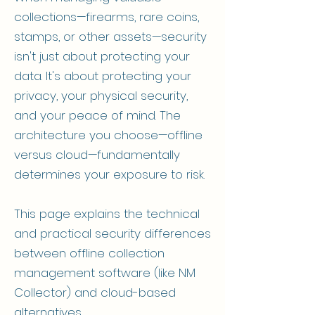
collections—firearms, rare coins,
stamps, or other assets—security
isn't just about protecting your
data. It's about protecting your
privacy, your physical security,
and your peace of mind. The
architecture you choose—offline
versus cloud—fundamentally
determines your exposure to risk.
This page explains the technical
and practical security differences
between offline collection
management software (like NM
Collector) and cloud-based
alternatives.