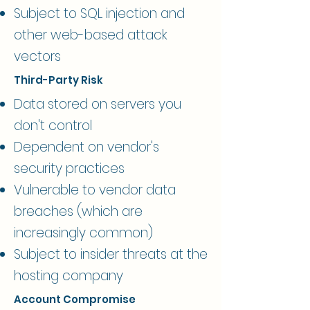
Subject to SQL injection and
other web-based attack
vectors​
Third-Party Risk
Data stored on servers you
don't control
Dependent on vendor's
security practices
Vulnerable to vendor data
breaches (which are
increasingly common)
Subject to insider threats at the
hosting company​
Account Compromise