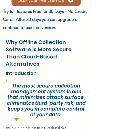
Try full features Free for 30 Days - No Credit
Card. After 30 days you can upgrade or
continue to use free version.
Why Offline Collection
Software is More Secure
Than Cloud-Based
Alternatives
Introduction
The most secure collection
management system is one
that minimizes attack surface,
eliminates third-party risk, and
keeps you in complete control
of your data.
When managing valuable