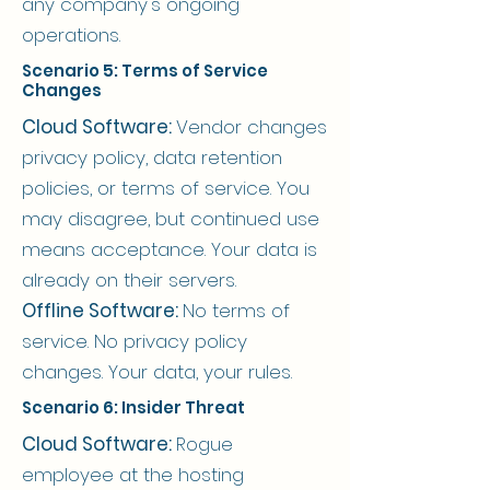
any company's ongoing
operations.
Scenario 5: Terms of Service
Changes
Cloud Software:
Vendor changes
privacy policy, data retention
policies, or terms of service. You
may disagree, but continued use
means acceptance. Your data is
already on their servers.
Offline Software:
No terms of
service. No privacy policy
changes. Your data, your rules.
Scenario 6: Insider Threat
Cloud Software:
Rogue
employee at the hosting