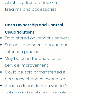
which is a trusted dealer in
firearms and accessories.
Data Ownership and Control
Cloud Solutions
Data stored on vendor's servers
Subject to vendor's backup and
retention policies
May be used for analytics or
service improvement
Could be sold or transferred if
company changes ownership
Access dependent on vendor's
uptime and continued operation
Your subscription payment grants
access, not ownership