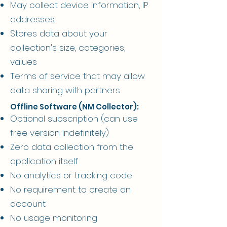
May collect device information, IP
addresses
Stores data about your
collection's size, categories,
values
Terms of service that may allow
data sharing with partners
Offline Software (NM Collector):
Optional subscription (can use
free version indefinitely)
Zero data collection from the
application itself
No analytics or tracking code
No requirement to create an
account
No usage monitoring