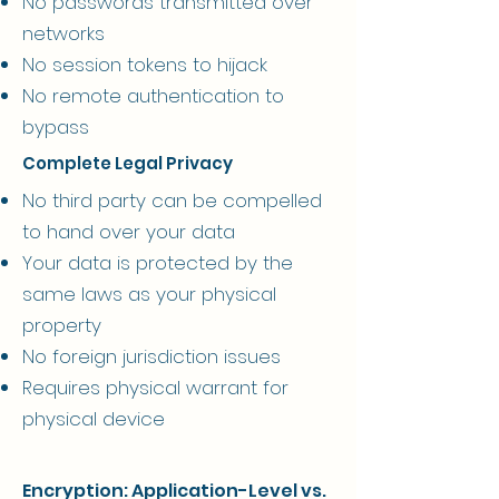
No passwords transmitted over
networks
No session tokens to hijack
No remote authentication to
bypass
Complete Legal Privacy
No third party can be compelled
to hand over your data
Your data is protected by the
same laws as your physical
property
No foreign jurisdiction issues
Requires physical warrant for
physical device
Encryption: Application-Level vs.