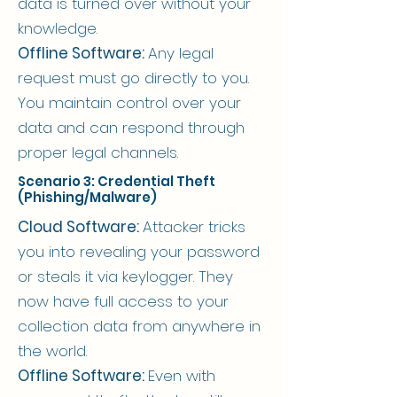
data is turned over without your
knowledge.
Offline Software:
Any legal
request must go directly to you.
You maintain control over your
data and can respond through
proper legal channels.
Scenario 3: Credential Theft
(Phishing/Malware)
Cloud Software:
Attacker tricks
you into revealing your password
or steals it via keylogger. They
now have full access to your
collection data from anywhere in
the world.
Offline Software:
Even with