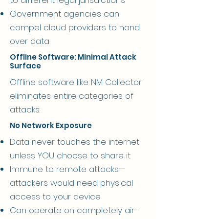
Government agencies can
compel cloud providers to hand
over data
Offline Software: Minimal Attack
Surface
Offline software like NM Collector
eliminates entire categories of
attacks:
No Network Exposure
Data never touches the internet
unless YOU choose to share it
Immune to remote attacks—
attackers would need physical
access to your device
Can operate on completely air-