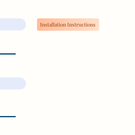
Installation Instructions