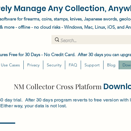
ely Manage Any Collection, Anyw
software for firearms, coins, stamps, knives, Japanese swords, geolo
 more - offline - no cloud risks - Windows, Mac, Linux, iOS, and An
atures Free for 30 Days - No Credit Card. After 30 days you can upgra
Use Cases
Privacy
Security
FAQ
Support
Blog
Dow
Downl
NM Collector Cross Platform
30 day trial. After 30 days program reverts to free version wit
 Either way, your data is not lost.