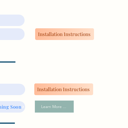
Installation Instructions
Installation Instructions
ming Soon
Learn More ...