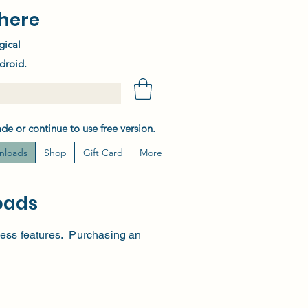
here
gical
droid.
de or continue to use free version.
nloads
Shop
Gift Card
More
oads
h less features. Purchasing an