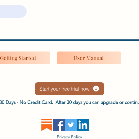
Getting Started
User Manual
Start your free trial now
or 30 Days - No Credit Card. After 30 days you can upgrade or continu
Privacy Policy