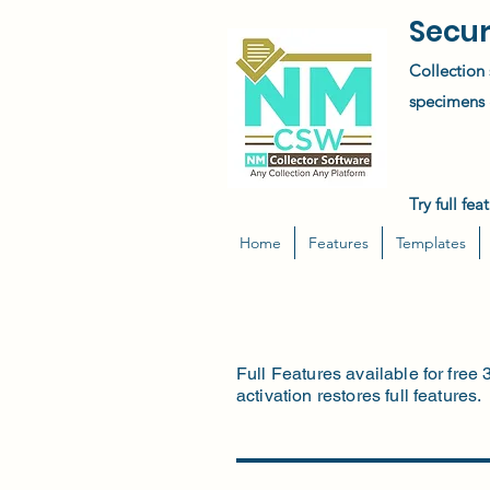
Secur
Collection 
specimens &
Try full fe
Home
Features
Templates
Full Features available for free 
activation restores full features.