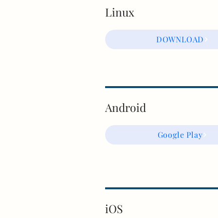
Linux
DOWNLOAD
Android
Google Play
iOS