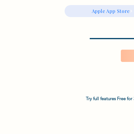
Apple App Store
Try full features Free f