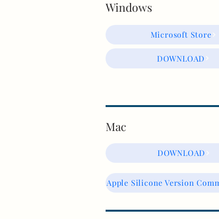
Windows
Microsoft Store
DOWNLOAD
Mac
DOWNLOAD
Apple Silicone Version Com