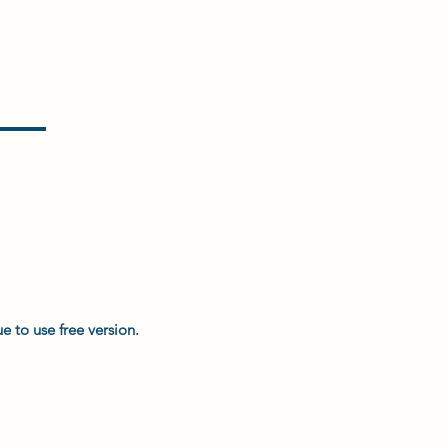
e to use free version.