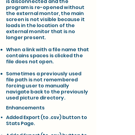
is disconnected and the
program is re-opened without
the external montor, the main
screen is not visible because it
loads in the location of the
external monitor that is no
longer present.
When a link with a file name that
contains spaces is clicked the
file does not open.
Sometimes a previously used
file path is not remembered
forcing user to manually
navigate back to the previously
used picture directory.
Enhancements
Added Export (to .csv) button to
Stats Page.