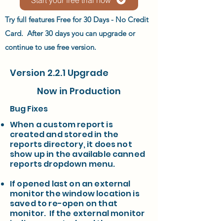
Try full features Free for 30 Days - No Credit
Card. After 30 days you can upgrade or
continue to use free version.
Version 2.2.1 Upgrade
Now in Production
Bug Fixes
When a custom report is
created and stored in the
reports directory, it does not
show up in the available canned
reports dropdown menu.
If opened last on an external
monitor the window location is
saved to re-open on that
monitor. If the external monitor