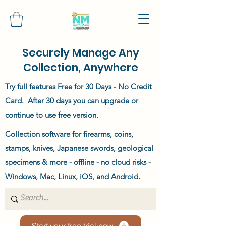
Securely Manage Any
Collection, Anywhere
Try full features Free for 30 Days - No Credit
Card. After 30 days you can upgrade or
continue to use free version.
Collection software for firearms, coins,
stamps, knives, Japanese swords, geological
specimens & more - offline - no cloud risks -
Windows, Mac, Linux, iOS, and Android.
Start your free trial now