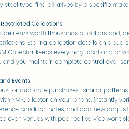
 steel type, find all knives by a specific maker,
 Restricted Collections
clude items worth thousands of dollars and, d
strictions. Storing collection details on cloud 
M Collector keeps everything local and priv
, and you maintain complete control over sens
 and Events
ous for duplicate purchases—similar pattern
With NM Collector on your phone, instantly ve
ference condition notes, and add new acquisit
, so even venues with poor cell service won't 