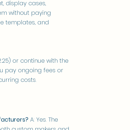
t, display cases,
hem without paying
ize templates, and
2.25) or continue with the
ou pay ongoing fees or
urring costs.
facturers?
A: Yes. The
r both custom makers and