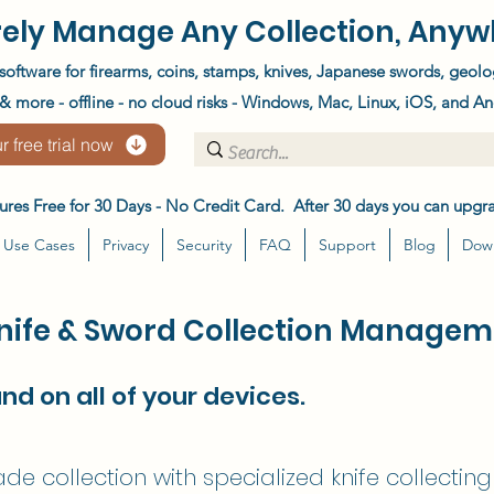
ely Manage Any Collection, Anyw
software for firearms, coins, stamps, knives, Japanese swords, geolo
 more - offline - no cloud risks - Windows, Mac, Linux, iOS, and An
r free trial now
atures Free for 30 Days - No Credit Card. After 30 days you can upgra
Use Cases
Privacy
Security
FAQ
Support
Blog
Dow
Knife & Sword Collection Managem
and on all of your devices.
e collection with specialized knife collectin