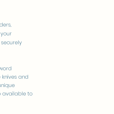
ders,
 your
 securely
sword
e knives and
unique
 available to