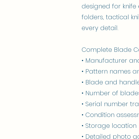
designed for knife
folders, tactical k
every detail.
Complete Blade Col
• Manufacturer an
• Pattern names 
• Blade and handl
• Number of blade
• Serial number tr
• Condition asses
• Storage locati
• Detailed photo ga