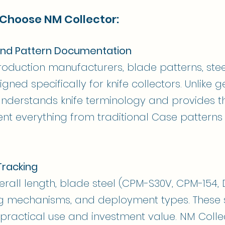
 Choose NM Collector:
nd Pattern Documentation
oduction manufacturers, blade patterns, stee
igned specifically for knife collectors. Unlike g
understands knife terminology and provides th
nt everything from traditional Case pattern
Tracking
rall length, blade steel (CPM-S30V, CPM-154, D
ng mechanisms, and deployment types. These s
h practical use and investment value. NM Colle