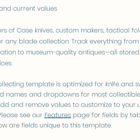
 and current values
ors of Case knives, custom makers, tactical fol
or any blade collection. Track everything from
ation to museum-quality antiques—all stored
ices.
ollecting template is optimized for knife and 
ield names and dropdowns for most collectibl
dd and remove values to customize to your 
Please see our
Features
page for fields by tab
low are fields unique to this template.