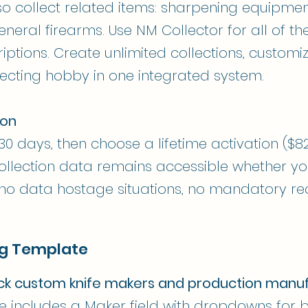
so collect related items: sharpening equipmen
eneral firearms. Use NM Collector for all of t
iptions. Create unlimited collections, custom
ecting hobby in one integrated system.
ion
r 30 days, then choose a lifetime activation ($8
 collection data remains accessible whether y
 no data hostage situations, no mandatory rec
ng Template
ack custom knife makers and production manu
ate includes a Maker field with dropdowns fo