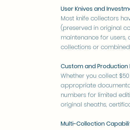
User Knives and Investm
Most knife collectors ha
(preserved in original c
maintenance for users, 
collections or combined
Custom and Production 
Whether you collect $50 
appropriate documentatio
numbers for limited edit
original sheaths, certific
Multi-Collection Capabili