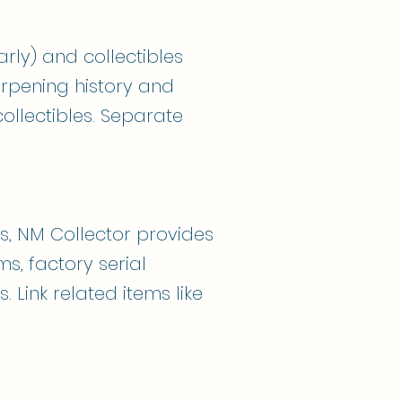
arly) and collectibles
arpening history and
llectibles. Separate
s, NM Collector provides
s, factory serial
 Link related items like