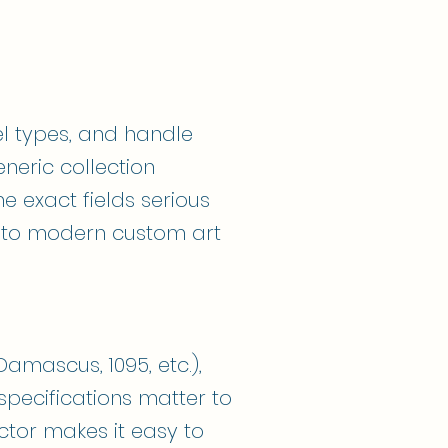
l types, and handle
eneric collection
e exact fields serious
s to modern custom art
amascus, 1095, etc.),
pecifications matter to
ctor makes it easy to