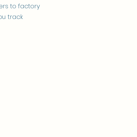
ers to factory
ou track