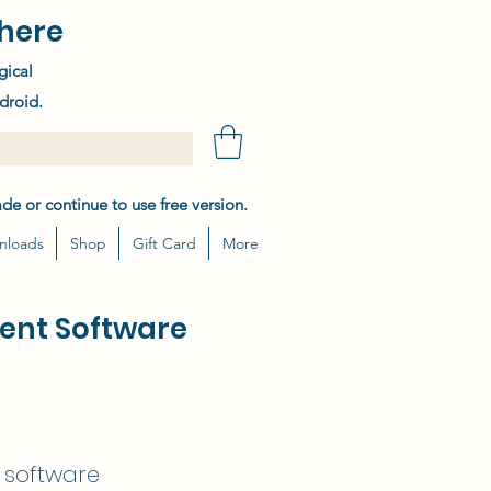
here
gical
droid.
de or continue to use free version.
nloads
Shop
Gift Card
More
ent Software
g software