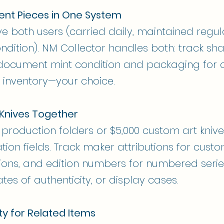
ent Pieces in One System
ve both users (carried daily, maintained regul
ondition). NM Collector handles both: track sh
document mint condition and packaging for co
 inventory—your choice.
Knives Together
production folders or $5,000 custom art knive
n fields. Track maker attributions for custom
ions, and edition numbers for numbered series.
ates of authenticity, or display cases.
ty for Related Items