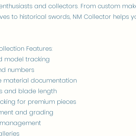
 enthusiasts and collectors. From custom mak
nives to historical swords, NM Collector helps y
lection Features:
d model tracking
and numbers
e material documentation
s and blade length
acking for premium pieces
sment and grading
on management
lleries