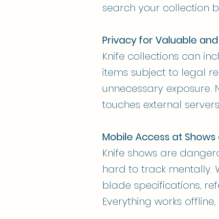
search your collection by
Privacy for Valuable and
Knife collections can in
items subject to legal re
unnecessary exposure. N
touches external servers
Mobile Access at Shows
Knife shows are danger
hard to track mentally. 
blade specifications, re
Everything works offline