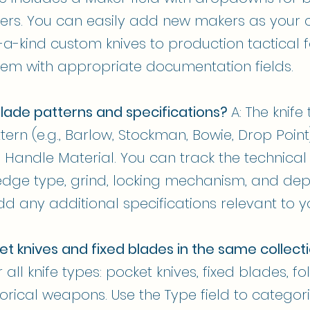
rs. You can easily add new makers as your co
a-kind custom knives to production tactical 
tem with appropriate documentation fields.
lade patterns and specifications?
A: The knif
tern (e.g., Barlow, Stockman, Bowie, Drop Point
 Handle Material. You can track the technical 
 edge type, grind, locking mechanism, and d
d any additional specifications relevant to yo
et knives and fixed blades in the same collect
all knife types: pocket knives, fixed blades, fo
rical weapons. Use the Type field to categoriz