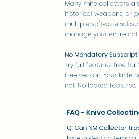
Many knife collectors al
historical weapons, or g
multiple software subscr
manage your entire coll
No Mandatory Subscript
Try full features free fo
free version. Your knife
not. No locked features,
FAQ - Knive Collecti
Q: Can NM Collector tr
knife collecting templ