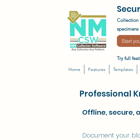
Secur
Collection 
specimens &
Start you
Try full fe
Home
Features
Templates
Professional 
Offline, secure, 
Document your blad