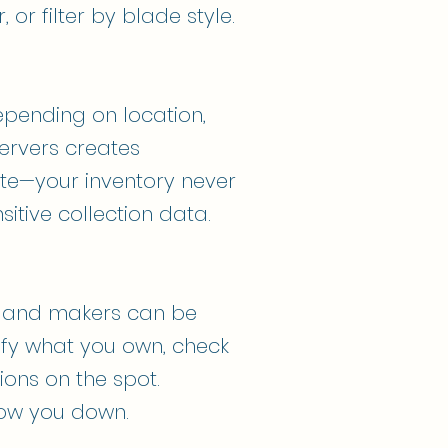
 or filter by blade style.
epending on location,
servers creates
ate—your inventory never
itive collection data.
s and makers can be
rify what you own, check
ions on the spot.
slow you down.