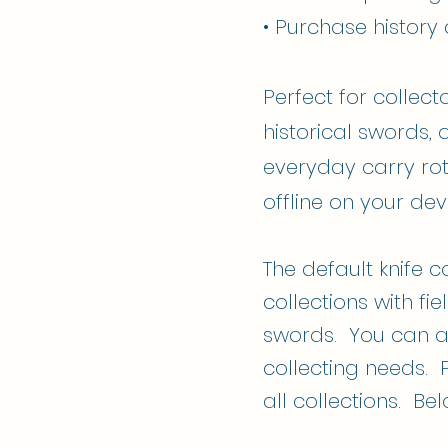
• Purchase history
Perfect for collect
historical swords, 
everyday carry rot
offline on your dev
The default knife c
collections with f
swords. You can a
collecting needs. 
all collections. Be