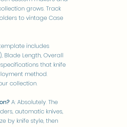
llection grows. Track
folders to vintage Case
e template includes
), Blade Length, Overall
specifications that knife
eployment method.
ur collection.
ion?
A: Absolutely. The
lders, automatic knives,
e by knife style, then