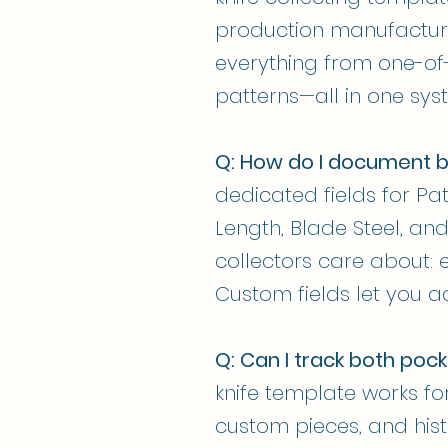
production manufacture
everything from one-of-
patterns—all in one sys
Q: How do I document b
dedicated fields for Pat
Length, Blade Steel, and
collectors care about:
Custom fields let you ad
Q: Can I track both pock
knife template works for 
custom pieces, and histo