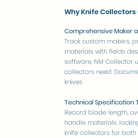
Why Knife Collectors
Comprehensive Maker a
Track custom makers, pr
materials with fields des
software, NM Collector 
collectors need. Docume
knives.
Technical Specification 
Record blade length, ove
handle materials, locki
knife collectors for bot