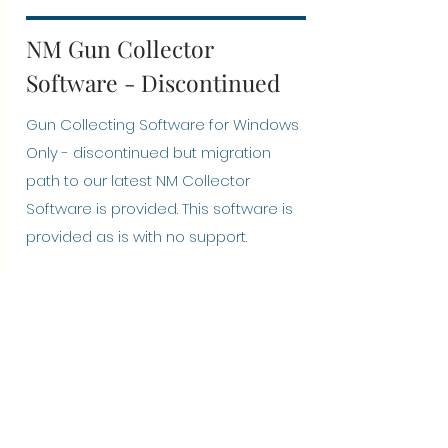
NM Gun Collector
Software - Discontinued
Gun Collecting Software for Windows
Only - discontinued but migration
path to our latest NM Collector
Software is provided. This software is
provided as is with no support.
Installation Suggestions
Optional: After downloading link, run a
virus check against the downloaded
file
Double click the file to start the
installation.