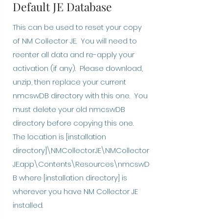
Default JE Database
This can be used to reset your copy
of NM Collector JE. You will need to
reenter all data and re-apply your
activation (if any). Please download,
unzip, then replace your current
nmcswDB directory with this one. You
must delete your old nmcswDB
directory before copying this one.
The location is [installation
directory]\NMCollectorJE\NMCollector
JE.app\Contents\Resources\nmcswD
B where [installation directory] is
wherever you have NM Collector JE
installed.