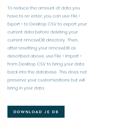
To reduce the amount of data you
have to re-enter, you can use File >
Export > to Desktop CSV to export your
current data before deleting your
current nmcswDB directory. Then,
after resetting your nmcswDB as
described above, use File > Import >
from Desktop CSV to bring your data
back into the database. This does not
preserve your customizations but will
bring in your data.
DOWNLOAD JE DB