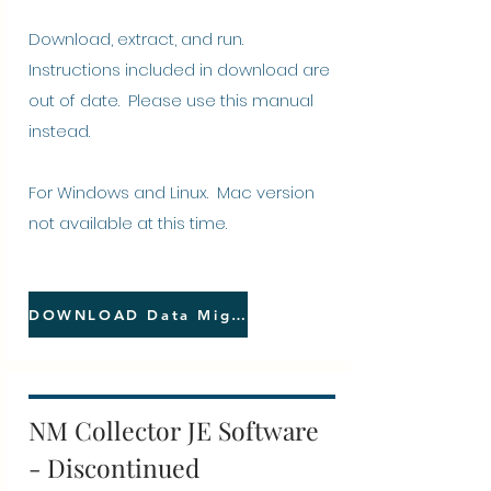
Download, extract, and run.
Instructions included in download are
out of date. Please
use this manual
instead.
For Windows and Linux. Mac version
not available at this time.
DOWNLOAD Data Migrator
NM Collector JE Software
- Discontinued