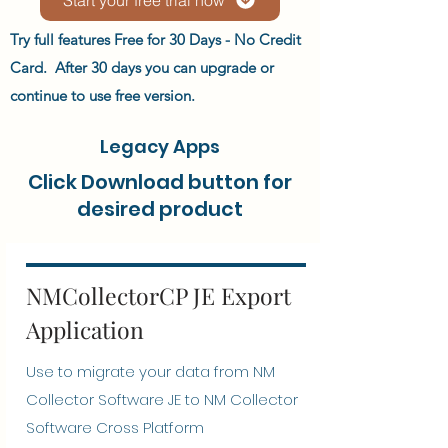
Try full features Free for 30 Days - No Credit
Card. After 30 days you can upgrade or
continue to use free version.
Legacy Apps
Click Download button for
desired product
NMCollectorCP JE Export
Application
Use to migrate your data from NM
Collector Software JE to NM Collector
Software Cross Platform