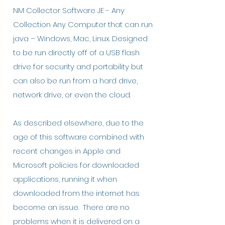
NM Collector Software JE - Any
Collection Any Computer that can run
java – Windows, Mac, Linux. Designed
to be run directly off of a USB flash
drive for security and portability but
can also be run from a hard drive,
network drive, or even the cloud.
As described elsewhere, due to the
age of this software combined with
recent changes in Apple and
Microsoft policies for downloaded
applications, running it when
downloaded from the internet has
become an issue. There are no
problems when it is delivered on a