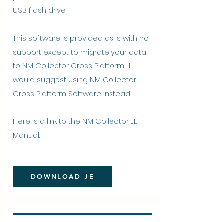
USB flash drive.
This software is provided as is with no
support except to migrate your data
to NM Collector Cross Platform. I
would suggest using NM Collector
Cross Platform Software instead.
Here is a link to the
NM Collector JE
Manual
.
DOWNLOAD JE