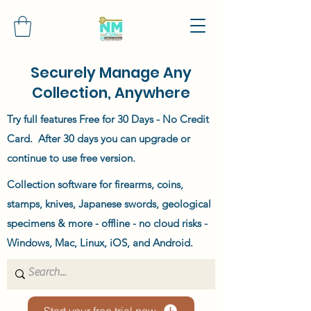
Securely Manage Any
Collection, Anywhere
Try full features Free for 30 Days - No Credit
Card. After 30 days you can upgrade or
continue to use free version.
Collection software for firearms, coins,
stamps, knives, Japanese swords, geological
specimens & more - offline - no cloud risks -
Windows, Mac, Linux, iOS, and Android.
Start your free trial now