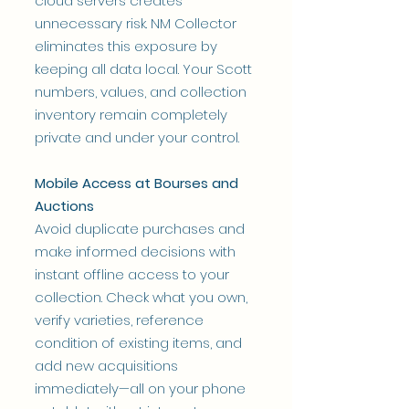
cloud servers creates
unnecessary risk. NM Collector
eliminates this exposure by
keeping all data local. Your Scott
numbers, values, and collection
inventory remain completely
private and under your control.
Mobile Access at Bourses and
Auctions
Avoid duplicate purchases and
make informed decisions with
instant offline access to your
collection. Check what you own,
verify varieties, reference
condition of existing items, and
add new acquisitions
immediately—all on your phone