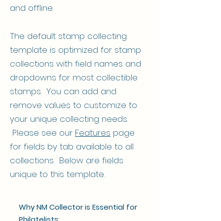
and offline.
The default stamp collecting
template is optimized for stamp
collections with field names and
dropdowns for most collectible
stamps. You can add and
remove values to customize to
your unique collecting needs.
Please see our
Features
page
for fields by tab available to all
collections. Below are fields
unique to this template.
Why NM Collector is Essential for
Philatelists: