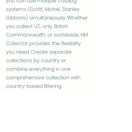
you can use multiple catalog
systems (Scott, Michel, Stanley
Gibbons) simultaneously. Whether
you collect U.S. only, British
Commonwealth, or worldwide, NM
Collector provides the flexibility
you need. Create separate
collections by country or
combine everything in one
comprehensive collection with
country-based filtering.
Unique Stamp Collection
Template Fields by Tab
Identification​
Nationality