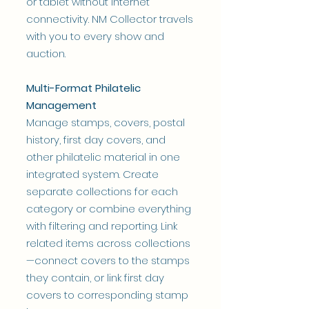
or tablet without internet
connectivity. NM Collector travels
with you to every show and
auction.
Multi-Format Philatelic
Management
Manage stamps, covers, postal
history, first day covers, and
other philatelic material in one
integrated system. Create
separate collections for each
category or combine everything
with filtering and reporting. Link
related items across collections
—connect covers to the stamps
they contain, or link first day
covers to corresponding stamp