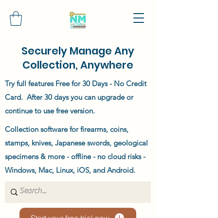
Securely Manage Any
Collection, Anywhere
Try full features Free for 30 Days - No Credit
Card. After 30 days you can upgrade or
continue to use free version.
Collection software for firearms, coins,
stamps, knives, Japanese swords, geological
specimens & more - offline - no cloud risks -
Windows, Mac, Linux, iOS, and Android.
Start your free trial now