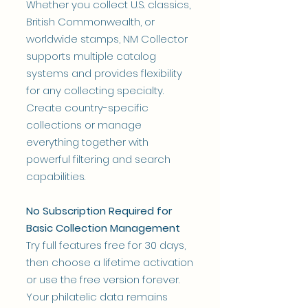
Whether you collect U.S. classics,
British Commonwealth, or
worldwide stamps, NM Collector
supports multiple catalog
systems and provides flexibility
for any collecting specialty.
Create country-specific
collections or manage
everything together with
powerful filtering and search
capabilities.
No Subscription Required for
Basic Collection Management
Try full features free for 30 days,
then choose a lifetime activation
or use the free version forever.
Your philatelic data remains