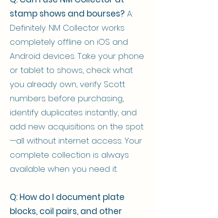
stamp shows and bourses?
A:
Definitely. NM Collector works
completely offline on iOS and
Android devices. Take your phone
or tablet to shows, check what
you already own, verify Scott
numbers before purchasing,
identify duplicates instantly, and
add new acquisitions on the spot
—all without internet access. Your
complete collection is always
available when you need it.
Q: How do I document plate
blocks, coil pairs, and other