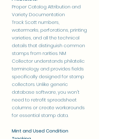
Proper Catalog Attribution and
Variety Documentation
Track Scott numbers,
watermarks, perforations, printing
varieties, and all the technical
details that distinguish common
stamps from rarities. NM
Collector understands philatelic
terminology and provides fields
specifically designed for stamp
collectors. Unlike generic
database software, you won't
need to retrofit spreadsheet
columns or create workarounds
for essential stamp data.
Mint and Used Condition
Tracking