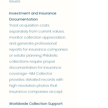
issues.
Investment and Insurance
Documentation
Track acquisition costs
separately from current values,
monitor collection appreciation,
and generate professional
reports for insurance companies
or estate planning. Philatelic
collections require proper
documentation for insurance
coverage—NM Collector
provides detailed records with
high-resolution photos that
insurance companies accept.
Worldwide Collection Support