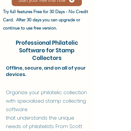
Try full features Free for 30 Days - No Credit
Card. After 30 days you can upgrade or
continue to use free version.
Professional Philatelic
Software for Stamp
Collectors
Offline, secure, and on all of your
devices.
Organize your philatelic collection
with specialized stamp collecting
software
that understands the unique
needs of philatelists. From Scott