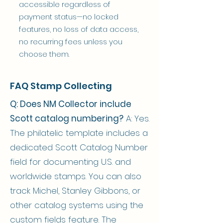
accessible regardless of
payment status—no locked
features, no loss of data access,
no recurring fees unless you
choose them.
FAQ Stamp Collecting
Q: Does NM Collector include
Scott catalog numbering?
A: Yes.
The philatelic template includes a
dedicated Scott Catalog Number
field for documenting U.S. and
worldwide stamps. You can also
track Michel, Stanley Gibbons, or
other catalog systems using the
custom fields feature. The