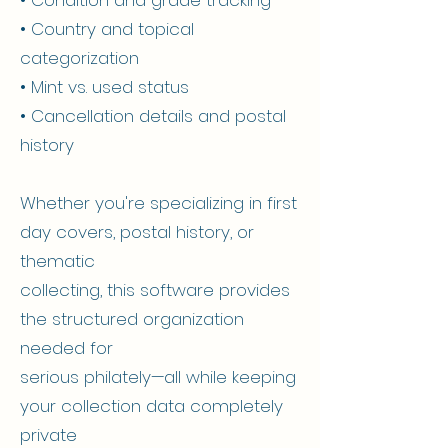
• Country and topical
categorization
• Mint vs. used status
• Cancellation details and postal
history
Whether you're specializing in first
day covers, postal history, or
thematic
collecting, this software provides
the structured organization
needed for
serious philately—all while keeping
your collection data completely
private