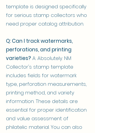
template is designed specifically
for serious stamp collectors who
need proper catalog attribution.
Q: Can I track watermarks,
perforations, and printing
varieties?
A: Absolutely. NM
Collector's stamp template
includes fields for watermark
type, perforation measurements,
printing method, and variety
information. These details are
essential for proper identification
and value assessment of
philatelic material. You can also