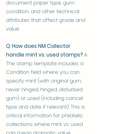
document paper type, gum
condition, and other technical
attributes that affect grade and
value.
Q: How does NM Collector
handle mint vs. used stamps?
A:
The stamp template includes a
Condition field where you can
specify mint (with original gum,
never hinged, hinged, disturbed
gum) or used (including cancel
type and date if relevant). This is
critical information for philatelic
collections where mint vs. used
can mean dramatic value