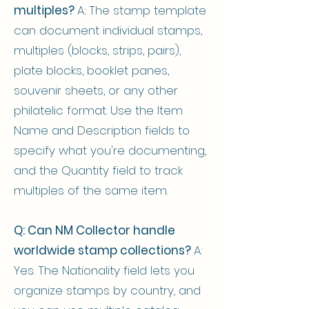
multiples?
A: The stamp template
can document individual stamps,
multiples (blocks, strips, pairs),
plate blocks, booklet panes,
souvenir sheets, or any other
philatelic format. Use the Item
Name and Description fields to
specify what you're documenting,
and the Quantity field to track
multiples of the same item.
Q: Can NM Collector handle
worldwide stamp collections?
A:
Yes. The Nationality field lets you
organize stamps by country, and