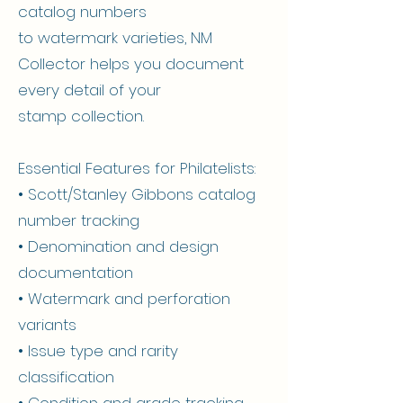
catalog numbers
to watermark varieties, NM
Collector helps you document
every detail of your
stamp collection.
Essential Features for Philatelists:
• Scott/Stanley Gibbons catalog
number tracking
• Denomination and design
documentation
• Watermark and perforation
variants
• Issue type and rarity
classification
• Condition and grade tracking