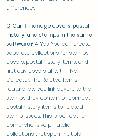
differences.
Q: Can I manage covers, postal
history, and stamps in the same
software?
A: Yes. You can create
separate collections for stamps,
covers, postal history items, and
first day covers all within NM
Collector. The Related Items
feature lets you link covers to the
stamps they contain, or connect
postal history items to related
stamp issues. This is perfect for
comprehensive philatelic
collections that span multiple