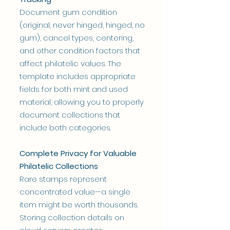
Document gum condition
(original, never hinged, hinged, no
gum), cancel types, centering,
and other condition factors that
affect philatelic values. The
template includes appropriate
fields for both mint and used
material, allowing you to properly
document collections that
include both categories.
Complete Privacy for Valuable
Philatelic Collections
Rare stamps represent
concentrated value—a single
item might be worth thousands.
Storing collection details on