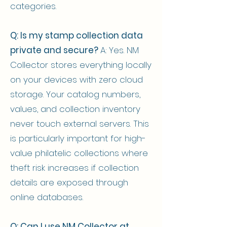
categories.
Q: Is my stamp collection data
private and secure?
A: Yes. NM
Collector stores everything locally
on your devices with zero cloud
storage. Your catalog numbers,
values, and collection inventory
never touch external servers. This
is particularly important for high-
value philatelic collections where
theft risk increases if collection
details are exposed through
online databases.
Q: Can I use NM Collector at