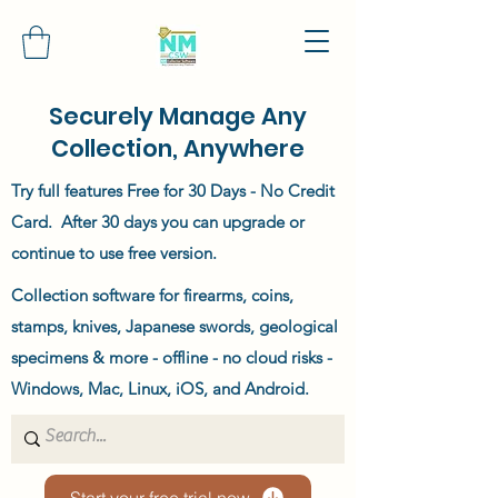
Securely Manage Any
Collection, Anywhere
Try full features Free for 30 Days - No Credit
Card. After 30 days you can upgrade or
continue to use free version.
Collection software for firearms, coins,
stamps, knives, Japanese swords, geological
specimens & more - offline - no cloud risks -
Windows, Mac, Linux, iOS, and Android.
Start your free trial now