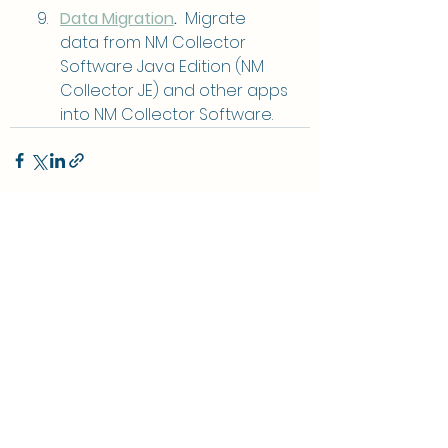
Data Migration
.
  Migrate 
data from NM Collector 
Software Java Edition (NM 
Collector JE) and other apps 
into NM Collector Software.
See All
Recent Posts