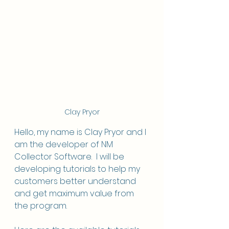
Clay Pryor
Hello, my name is Clay Pryor and I 
am the developer of NM 
Collector Software.  I will be 
developing tutorials to help my 
customers better understand 
and get maximum value from 
the program. 