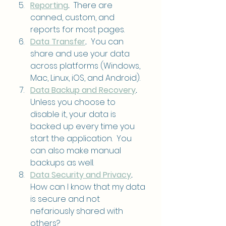
Reporting
.
  There are 
canned, custom, and 
reports for most pages.
Data Transfer
.
  You can 
share and use your data 
across platforms (Windows, 
Mac, Linux, iOS, and Android).
Data Backup and Recovery
.
Unless you choose to 
disable it, your data is 
backed up every time you 
start the application.  You 
can also make manual 
backups as well.
Data Security and Privacy
.
How can I know that my data 
is secure and not 
nefariously shared with 
others?