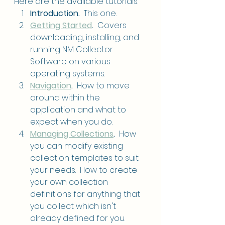
Here are the available tutorials.
Introduction.
  This one.
Getting Started
. 
 Covers 
downloading, installing, and 
running NM Collector 
Software on various 
operating systems.
Navigation
.  
How to move 
around within the 
application and what to 
expect when you do.
Managing Collections
.
  How 
you can modify existing 
collection templates to suit 
your needs.  How to create 
your own collection 
definitions for anything that 
you collect which isn't 
already defined for you.