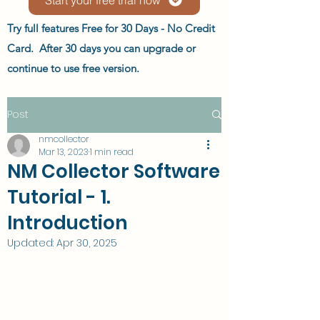
Try full features Free for 30 Days - No Credit
Card. After 30 days you can upgrade or
continue to use free version.
Post
nmcollector
Mar 13, 2023
1 min read
NM Collector Software
Tutorial - 1.
Introduction
Updated:
Apr 30, 2025